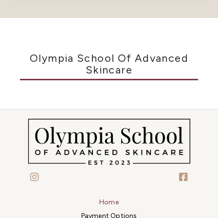
Olympia School Of Advanced
Skincare
Home
Payment Options