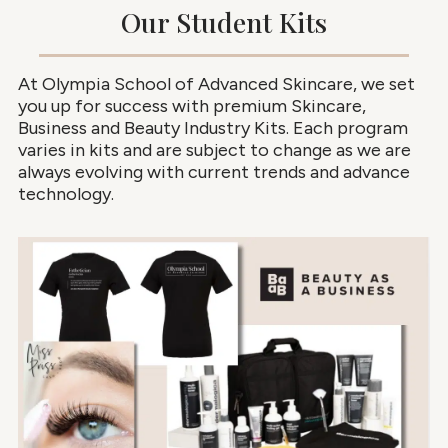
Our Student Kits
At Olympia School of Advanced Skincare, we set
you up for success with premium Skincare,
Business and Beauty Industry Kits. Each program
varies in kits and are subject to change as we are
always evolving with current trends and advance
technology.