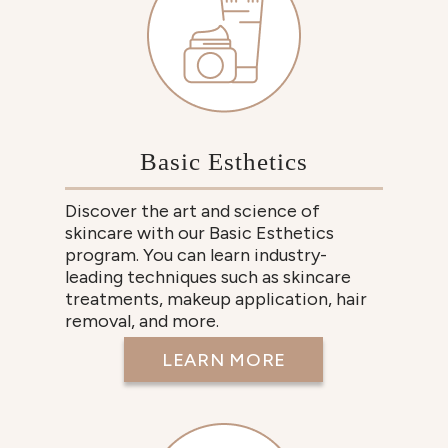
Basic Esthetics
Discover the art and science of
skincare with our Basic Esthetics
program. You can learn industry-
leading techniques such as skincare
treatments, makeup application, hair
removal, and more.
LEARN MORE