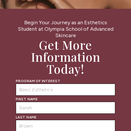
Begin Your Journey as an Esthetics
Student at Olympia School of Advanced
Skincare
Get More
Information
Today!
PROGRAM OF INTEREST
FIRST NAME
LAST NAME