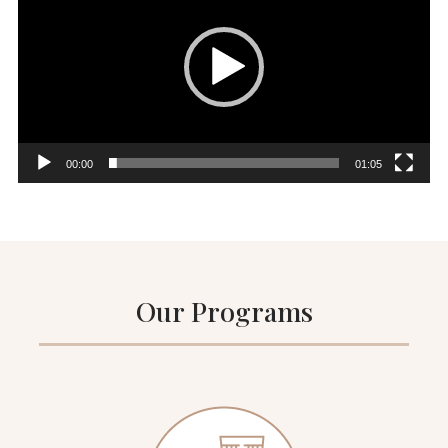
00:00
01:05
Our Programs