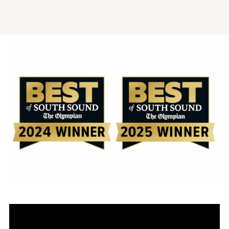
Video
Player