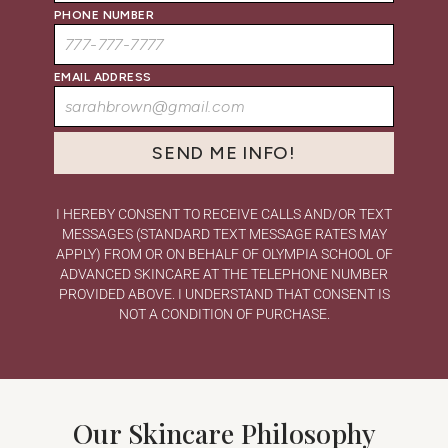
PHONE NUMBER
EMAIL ADDRESS
I HEREBY CONSENT TO RECEIVE CALLS AND/OR TEXT
MESSAGES (STANDARD TEXT MESSAGE RATES MAY
APPLY) FROM OR ON BEHALF OF OLYMPIA SCHOOL OF
ADVANCED SKINCARE AT THE TELEPHONE NUMBER
PROVIDED ABOVE. I UNDERSTAND THAT CONSENT IS
NOT A CONDITION OF PURCHASE.
Our Skincare Philosophy