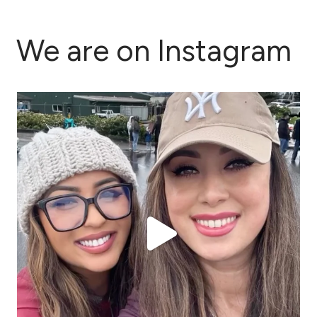
We are on Instagram
This past week has been full in every sense of the
...
43
2