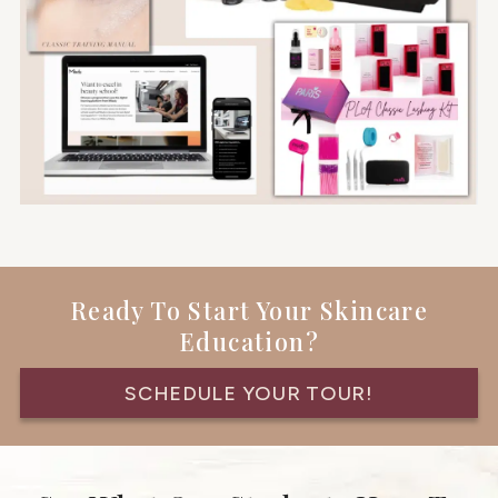
Ready To Start Your Skincare
Education?
SCHEDULE YOUR TOUR!