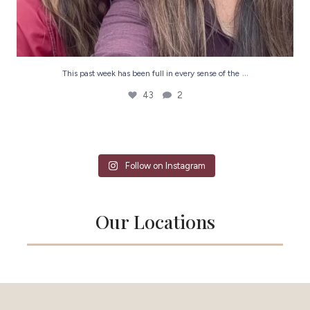
...
This past week has been full in every sense of the
43
2
Follow on Instagram
Our Locations