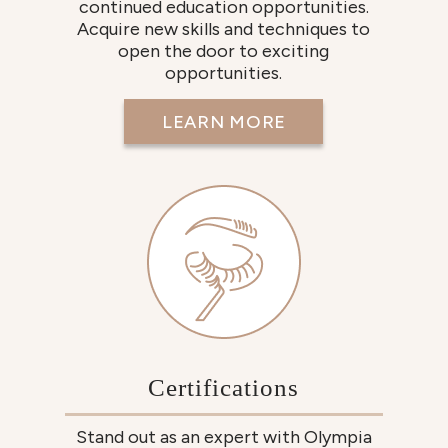
continued education opportunities.
Acquire new skills and techniques to
open the door to exciting
opportunities.
LEARN MORE
Certifications
Stand out as an expert with Olympia