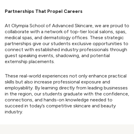
Partnerships That Propel Careers
At Olympia School of Advanced Skincare, we are proud to
collaborate with a network of top-tier local salons, spas,
medical spas, and dermatology offices. These strategic
partnerships give our students exclusive opportunities to
connect with established industry professionals through
guest speaking events, shadowing, and potential
externship placements.
These real-world experiences not only enhance practical
skills but also increase professional exposure and
employability. By learning directly from leading businesses
in the region, our students graduate with the confidence,
connections, and hands-on knowledge needed to
succeed in today’s competitive skincare and beauty
industry.