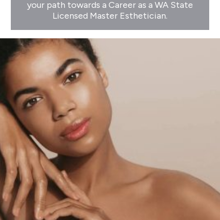
your path towards a Career as a WA State
Licensed Master Esthetician.