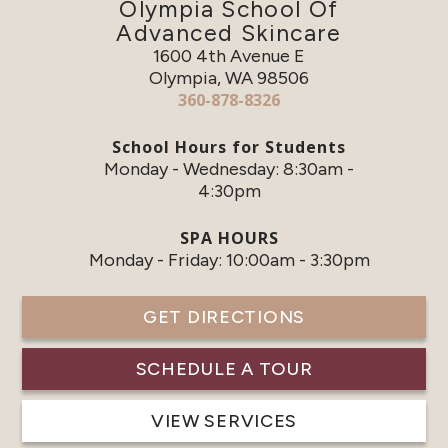
Olympia School Of
Advanced Skincare
1600 4th Avenue E
Olympia, WA 98506
360-878-8326
School Hours for Students
Monday - Wednesday: 8:30am -
4:30pm
SPA HOURS
Monday - Friday: 10:00am - 3:30pm
GET DIRECTIONS
SCHEDULE A TOUR
VIEW SERVICES