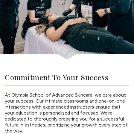
Commitment To Your Success
At Olympia School of Advanced Skincare, we care about
your success. Our intimate classrooms and one-on-one
interactions with experienced instructors ensure that
your education is personalized and focused. We’re
dedicated to thoroughly preparing you for a successful
future in esthetics, prioritizing your growth every step of
the way.