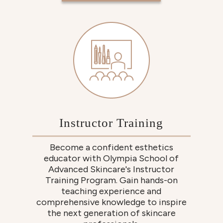
Instructor Training
Become a confident esthetics
educator with Olympia School of
Advanced Skincare's Instructor
Training Program. Gain hands-on
teaching experience and
comprehensive knowledge to inspire
the next generation of skincare