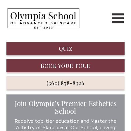
QUIZ
BOOK YOUR TOUR
(360) 878-8326
Join Olympia’s Premier Esthetics
School
Receive top-tier education and Master the
Artistry of Skincare at Our School, paving