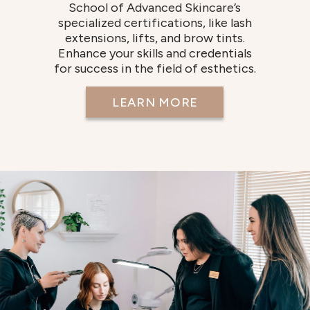
School of Advanced Skincare’s
specialized certifications, like lash
extensions, lifts, and brow tints.
Enhance your skills and credentials
for success in the field of esthetics.
LEARN MORE