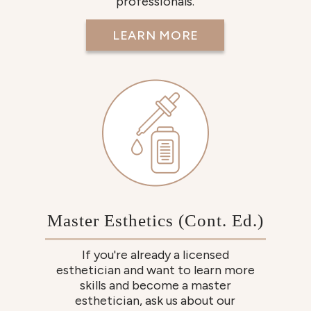
professionals.
LEARN MORE
Master Esthetics (Cont. Ed.)
If you're already a licensed
esthetician and want to learn more
skills and become a master
esthetician, ask us about our