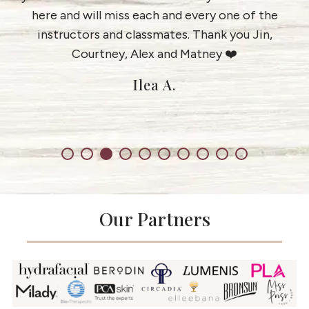
e
here and will miss each and every one of the
instructors and classmates. Thank you Jin,
Courtney, Alex and Matney ❤️
Ilea A.
Our Partners