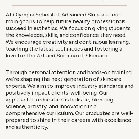
At Olympia School of Advanced Skincare, our
main goal is to help future beauty professionals
succeed in esthetics. We focus on giving students
the knowledge, skills, and confidence they need.
We encourage creativity and continuous learning,
teaching the latest techniques and fostering a
love for the Art and Science of Skincare.
Through personal attention and hands-on training,
we’re shaping the next generation of skincare
experts. We aim to improve industry standards and
positively impact clients’ well-being. Our
approach to education is holistic, blending
science, artistry, and innovation in a
comprehensive curriculum. Our graduates are well-
prepared to shine in their careers with excellence
and authenticity.