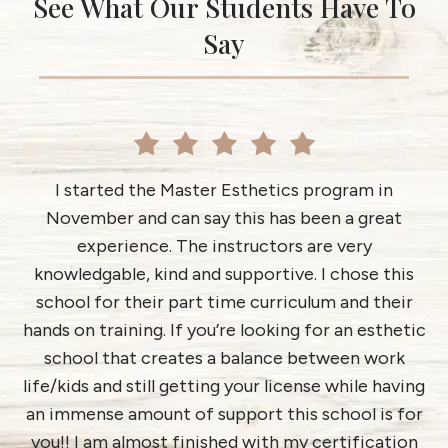
See What Our Students Have To
Say
I started the Master Esthetics program in
November and can say this has been a great
ab
d
experience. The instructors are very
h
es
knowledgable, kind and supportive. I chose this
i
rd
school for their part time curriculum and their
an
I
hands on training. If you’re looking for an esthetic
school that creates a balance between work
life/kids and still getting your license while having
an immense amount of support this school is for
you!! I am almost finished with my certification