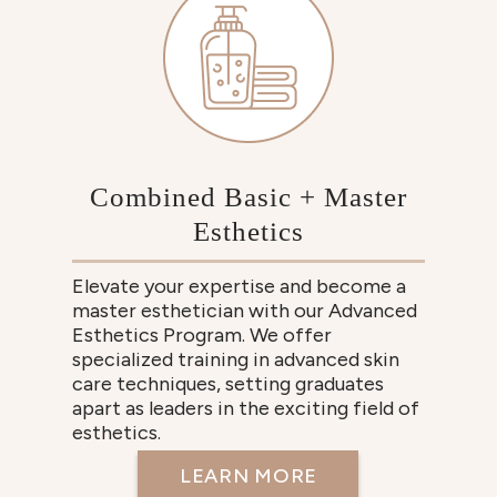
Combined Basic + Master
Esthetics
Elevate your expertise and become a
master esthetician with our Advanced
Esthetics Program. We offer
specialized training in advanced skin
care techniques, setting graduates
apart as leaders in the exciting field of
esthetics.
LEARN MORE